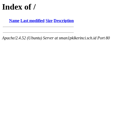
Index of /
Name
Last modified
Size
Description
Apache/2.4.52 (Ubuntu) Server at sman1pklkerinci.sch.id Port 80